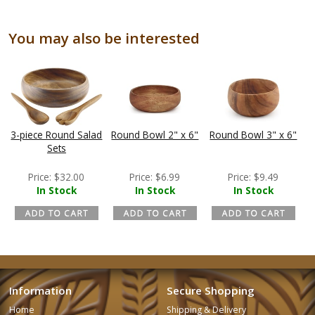
You may also be interested
3-piece Round Salad
Round Bowl 2" x 6"
Round Bowl 3" x 6"
Sets
Price:
$
32.00
Price:
$
6.99
Price:
$
9.49
In Stock
In Stock
In Stock
Information
Secure Shopping
Home
Shipping & Delivery