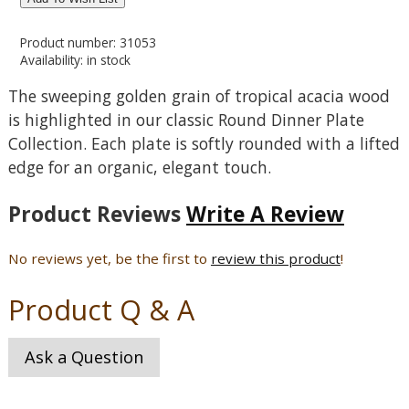
Product number: 31053
Availability: in stock
The sweeping golden grain of tropical acacia wood
is highlighted in our classic Round Dinner Plate
Collection. Each plate is softly rounded with a lifted
edge for an organic, elegant touch.
Product Reviews
Write A Review
No reviews yet, be the first to
review this product
!
Product Q & A
Ask a Question