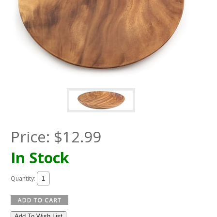
Price:
$
12.99
In Stock
Quantity:
Add To Wish List