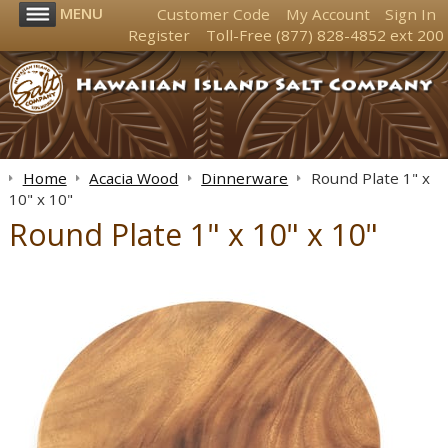
MENU
Customer Code
My Account
Sign In
Register
Toll-Free
(877) 828-4852
ext 200
Home
Acacia Wood
Dinnerware
Round Plate 1" x
10" x 10"
Round Plate 1" x 10" x 10"