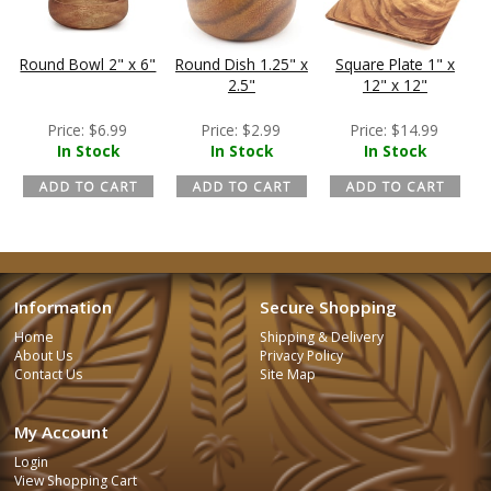
Round Bowl 2" x 6"
Round Dish 1.25" x
Square Plate 1" x
2.5"
12" x 12"
Price:
$
6.99
Price:
$
2.99
Price:
$
14.99
In Stock
In Stock
In Stock
Information
Secure Shopping
Home
Shipping & Delivery
About Us
Privacy Policy
Contact Us
Site Map
My Account
Login
View Shopping Cart