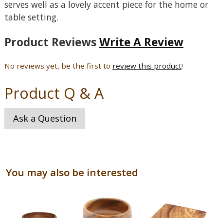
serves well as a lovely accent piece for the home or
table setting.
Product Reviews
Write A Review
No reviews yet, be the first to
review this product
!
Product Q & A
Ask a Question
You may also be interested