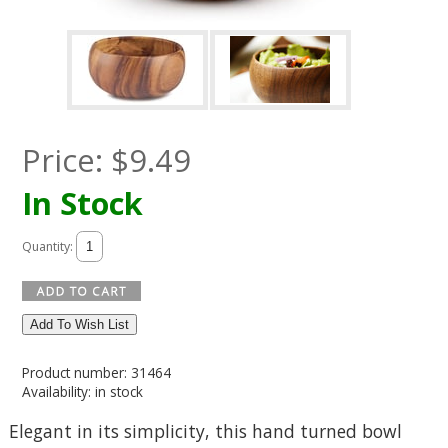
Price:
$
9.49
In Stock
Quantity:
Add To Wish List
Product number: 31464
Availability: in stock
Elegant in its simplicity, this hand turned bowl