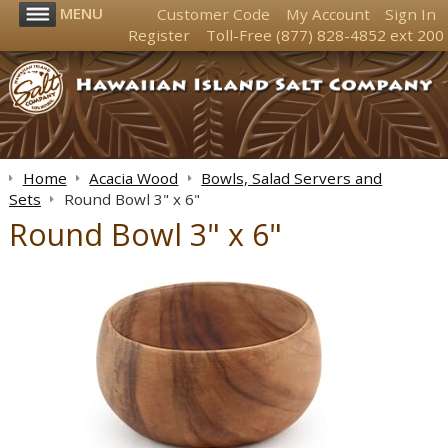
MENU
Customer Code
My Account
Sign In
Register
Toll-Free
(877) 828-4852
ext 200
Home
Acacia Wood
Bowls, Salad Servers and
Sets
Round Bowl 3" x 6"
Round Bowl 3" x 6"