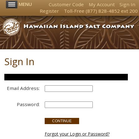
MENU
Customer Code
My Account
Sign In
Register
Toll-Free
(877) 828-4852
ext 200
Sign In
Customer Account Login
Email Address:
Password:
Forgot your Login or Password?