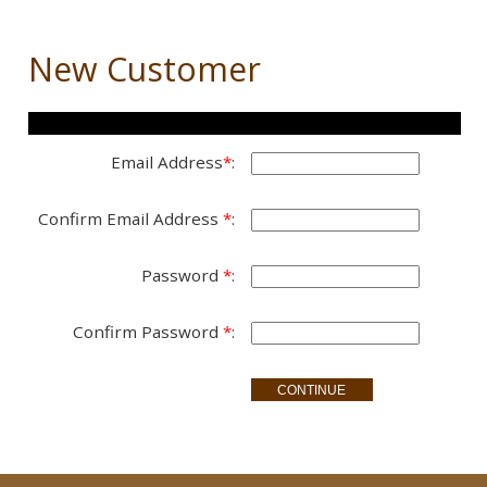
New Customer
Setup New Account
Email Address
*
:
Confirm Email Address
*
:
Password
*
:
Confirm Password
*
: