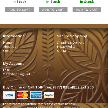
In Stock
In Stock
In Stock
Information
Secure Shopping
Home
Shipping & Delivery
About Us
Privacy Policy
Contact Us
Site Map
My Account
Login
View Shopping Cart
Buy Online or Call Toll-Free: (877) 828-4852 ext 200
For retailers and distributors please
contact us
now.