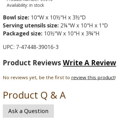
Availability: in stock
Bowl size:
10"W x 10½"H x 3½"D
Serving utensils size:
2¼"W x 10"H x 1"D
Packaged size:
10½"W x 10"H x 3¾"H
UPC: 7-47448-39016-3
Product Reviews
Write A Review
No reviews yet, be the first to
review this product
!
Product Q & A
Ask a Question