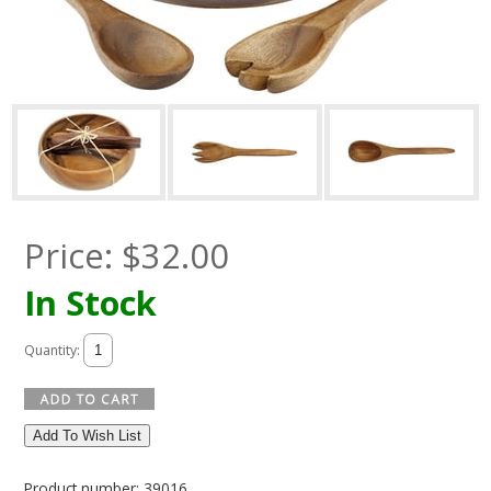
Price:
$
32.00
In Stock
Quantity:
Add To Wish List
Product number: 39016