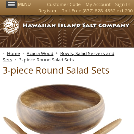
MENU
Customer Code
My Account
Sign In
Register
Toll-Free
(877) 828-4852
ext 200
Home
Acacia Wood
Bowls, Salad Servers and
Sets
3-piece Round Salad Sets
3-piece Round Salad Sets