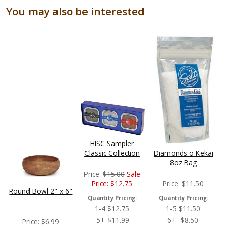
You may also be interested
HISC Sampler
Classic Collection
Diamonds o Kekai
8oz Bag
Price:
$
15.00
Sale
Price:
$
12.75
Price:
$
11.50
Round Bowl 2" x 6"
Quantity Pricing:
Quantity Pricing:
1-4
$
12.75
1-5
$
11.50
5+
$
11.99
6+
$
8.50
Price:
$
6.99