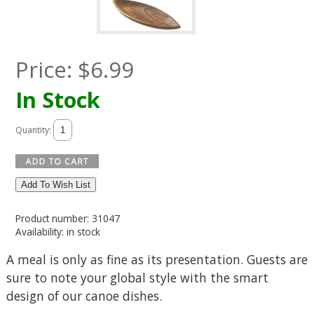
Price:
$
6.99
In Stock
Quantity:
Add To Wish List
Product number: 31047
Availability: in stock
A meal is only as fine as its presentation. Guests are
sure to note your global style with the smart
design of our canoe dishes.