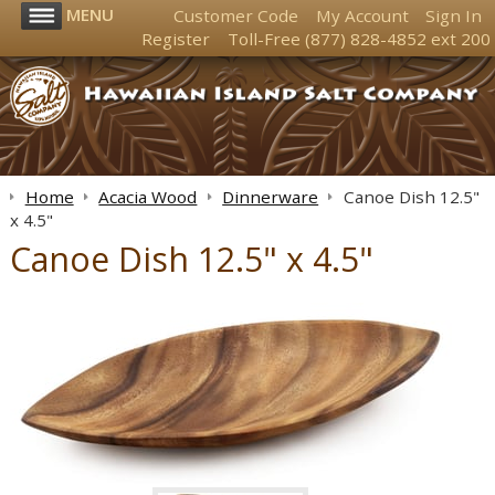
MENU
Customer Code
My Account
Sign In
Register
Toll-Free
(877) 828-4852
ext 200
Home
Acacia Wood
Dinnerware
Canoe Dish 12.5"
x 4.5"
Canoe Dish 12.5" x 4.5"