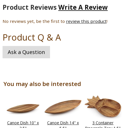
Product Reviews
Write A Review
No reviews yet, be the first to
review this product
!
Product Q & A
Ask a Question
You may also be interested
Canoe Dish 10" x
Canoe Dish 14" x
3 Container