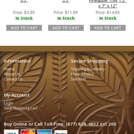
3.5"
5.5"
Pineapple Tray 1.5"
x 7" x 12"
Price:
$
3.99
Price:
$
11.99
Price:
$
14.99
In Stock
In Stock
In Stock
Information
Secure Shopping
Home
Shipping & Delivery
About Us
Privacy Policy
Contact Us
Site Map
My Account
Login
View Shopping Cart
Buy Online or Call Toll-Free: (877) 828-4852 ext 200