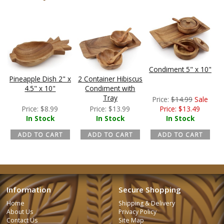
Condiment 5" x 10"
Pineapple Dish 2" x
2 Container Hibiscus
4.5" x 10"
Condiment with
Tray
Price:
$
14.99
Sale
Price:
$
8.99
Price:
$
13.99
Price:
$
13.49
In Stock
In Stock
In Stock
Information
Secure Shopping
Home
Shipping & Delivery
About Us
Privacy Policy
Contact Us
Site Map