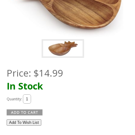
Price:
$
14.99
In Stock
Quantity:
Add To Wish List