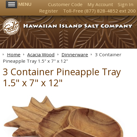
MENU
Customer Code
My Account
Sign In
Register
Toll-Free
(877) 828-4852
ext 200
Home
Acacia Wood
Dinnerware
3 Container
Pineapple Tray 1.5" x 7" x 12"
3 Container Pineapple Tray
1.5" x 7" x 12"