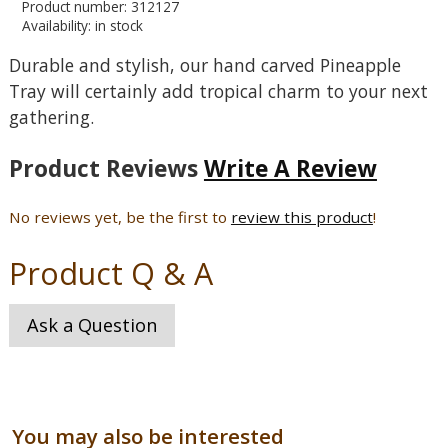
Product number: 312127
Availability: in stock
Durable and stylish, our hand carved Pineapple
Tray will certainly add tropical charm to your next
gathering.
Product Reviews
Write A Review
No reviews yet, be the first to
review this product
!
Product Q & A
Ask a Question
You may also be interested