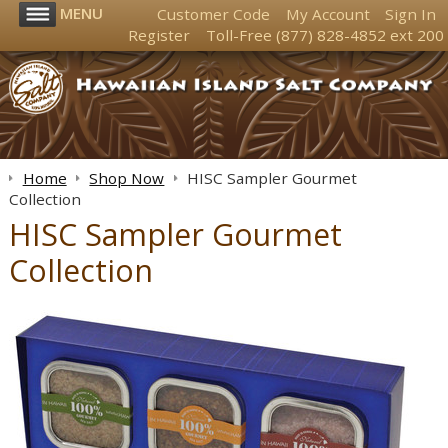
MENU
Customer Code
My Account
Sign In
Register
Toll-Free
(877) 828-4852
ext 200
Home
Shop Now
HISC Sampler Gourmet
Collection
HISC Sampler Gourmet
Collection