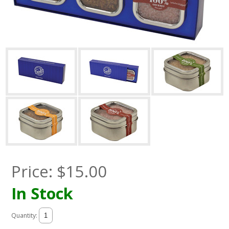
Price:
$
15.00
In Stock
Quantity: