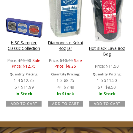
HISC Sampler
Diamonds o Kekai
Classic Collection
4oz Jar
Hot Black Lava 8oz
Bag
Price:
$
15.00
Sale
Price:
$
10.40
Sale
Price:
$
12.75
Price:
$
8.25
Price:
$
11.50
Quantity Pricing:
Quantity Pricing:
Quantity Pricing:
1-4
$
12.75
1-3
$
8.25
1-5
$
11.50
5+
$
11.99
4+
$
7.49
6+
$
8.50
In Stock
In Stock
In Stock