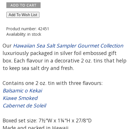
Add To Wish List
Product number: 42451
Availability: in stock
Our
Hawaiian Sea Salt Sampler Gourmet Collection
luxuriously packaged in silver foil embossed gift
box. Each flavour in a decorative 2 oz. tins that help
to keep sea salt dry and fresh.
Contains one 2 oz. tin with three flavours:
Balsamic o Kekai
Kiawe Smoked
Cabernet de Soleil
Boxed set size: 7½"W x 1¼"H x 27/8"D
Made and packed in Hawaii