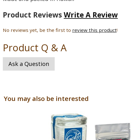
Product Reviews
Write A Review
No reviews yet, be the first to
review this product
!
Product Q & A
Ask a Question
You may also be interested