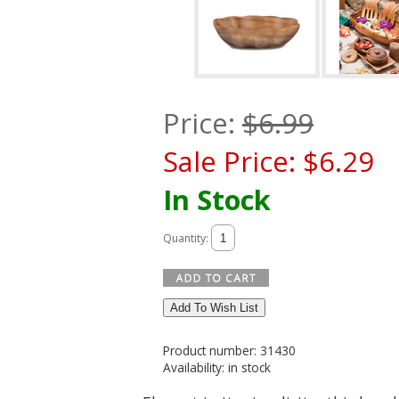
Price:
$
6.99
Sale Price:
$
6.29
In Stock
Quantity:
Add To Wish List
Product number: 31430
Availability: in stock