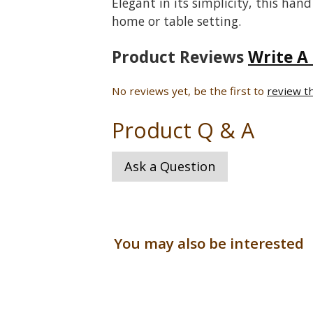
Elegant in its simplicity, this hand
home or table setting.
Product Reviews
Write A
No reviews yet, be the first to
review t
Product Q & A
Ask a Question
You may also be interested