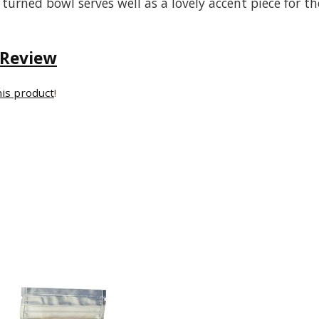
 turned bowl serves well as a lovely accent piece for th
 Review
his product
!