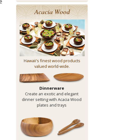
e
Acacia Wood
Hawaii's finest wood products
valued world-wide.
Dinnerware
Create an exotic and elegant
dinner setting with Acacia Wood
plates and trays