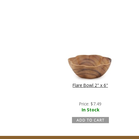
Flare Bowl 2" x 6"
Price:
$
7.49
In Stock