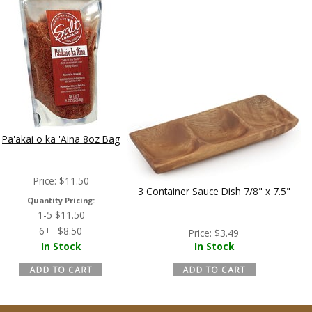
Pa'akai o ka 'Aina 8oz Bag
Price:
$
11.50
3 Container Sauce Dish 7/8" x 7.5"
Quantity Pricing:
1-5
$
11.50
6+
$
8.50
Price:
$
3.49
In Stock
In Stock