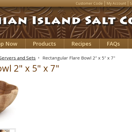
Customer Code
My Account
S
op Now
Products
Recipes
FAQs
 Servers and Sets
Rectangular Flare Bowl 2" x 5" x 7"
wl 2" x 5" x 7"