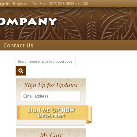
ign In
Register
Toll-Free
(877) 828-4852
ext 200
Contact Us
Sign Up for Updates
My Cart