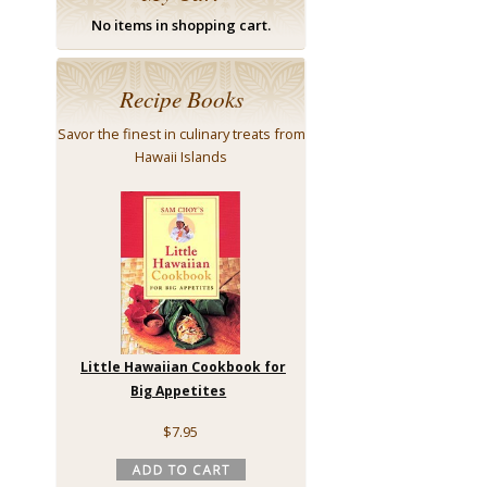
No items in shopping cart.
Recipe Books
Savor the finest in culinary treats from
Hawaii Islands
Little Hawaiian Cookbook for
Big Appetites
$7.95