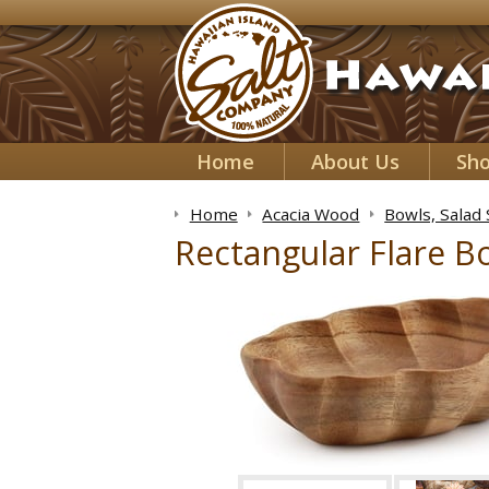
Home
About Us
Sh
Home
Acacia Wood
Bowls, Salad
Rectangular Flare Bo