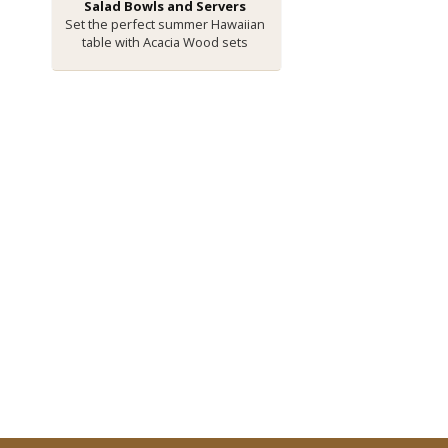
Salad Bowls and Servers
Set the perfect summer Hawaiian
table with Acacia Wood sets