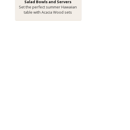
Salad Bowls and Servers
Set the perfect summer Hawaiian
table with Acacia Wood sets