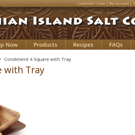
Customer Code
My Account
S
op Now
Products
Recipes
FAQs
Condiment 4 Square with Tray
 with Tray