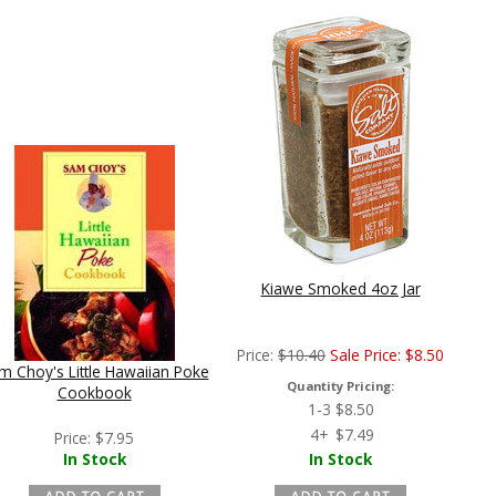
Kiawe Smoked 4oz Jar
Price:
$
10.40
Sale Price:
$
8.50
m Choy's Little Hawaiian Poke
Quantity Pricing:
Cookbook
1-3
$
8.50
4+
$
7.49
Price:
$
7.95
In Stock
In Stock