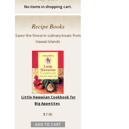
No items in shopping cart.
Recipe Books
Savor the finest in culinary treats from
Hawaii Islands
Little Hawaiian Cookbook for
Big Appetites
$7.95