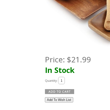
Price:
$
21.99
In Stock
Quantity:
Add To Wish List