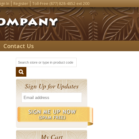
ign In
Register
Toll-Free
(877) 828-4852
ext 200
Contact Us
Sign Up for Updates
My Cart