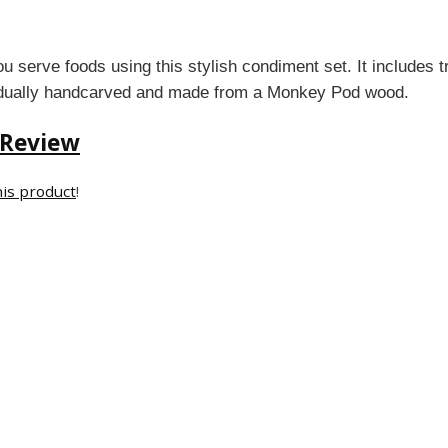
 serve foods using this stylish condiment set. It includes t
vidually handcarved and made from a Monkey Pod wood.
 Review
his product
!