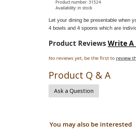
Product number: 31524
Availability: in stock
Let your dining be presentable when you
4 bowls and 4 spoons which are indi
Product Reviews
Write A
No reviews yet, be the first to
review t
Product Q & A
Ask a Question
You may also be interested