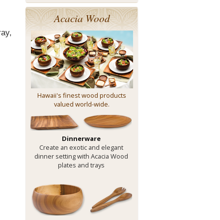
Acacia Wood
ray,
Hawaii's finest wood products
valued world-wide.
Dinnerware
Create an exotic and elegant
dinner setting with Acacia Wood
plates and trays