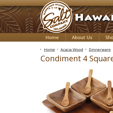
Home
About Us
Sh
Home
Acacia Wood
Dinnerware
Condiment 4 Square