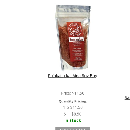
Pa'akai o ka 'Aina 8oz Bag
Price:
$
11.50
Sa
Quantity Pricing:
1-5
$
11.50
6+
$
8.50
In Stock